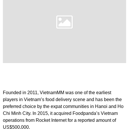
Founded in 2011, VietnamMM was one of the earliest
players in Vietnam’s food delivery scene and has been the
preferred choice by the expat communities in Hanoi and Ho
Chi Minh City. In 2015, it acquired Foodpanda’s Vietnam
operations from Rocket Internet for a reported amount of
US$500,000.