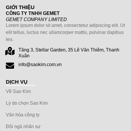
GIỚI THIỆU
CÔNG TY TNHH GEMET
GEMET COMPANY LIMITED
Lorem ipsum dolor sit amet, consectetur adipiscing elit. Ut
elit tellus, luctus nec ullamcorper mattis, pulvinar dapibus
leo.
Tầng 3, Stellar Garden, 35 Lê Văn Thiêm, Thanh
Xuân
info@saokim.com.vn
DỊCH VỤ
Về Sao Kim
Lý do chọn Sao Kim
Văn hóa công ty
Đội ngũ nhân sự