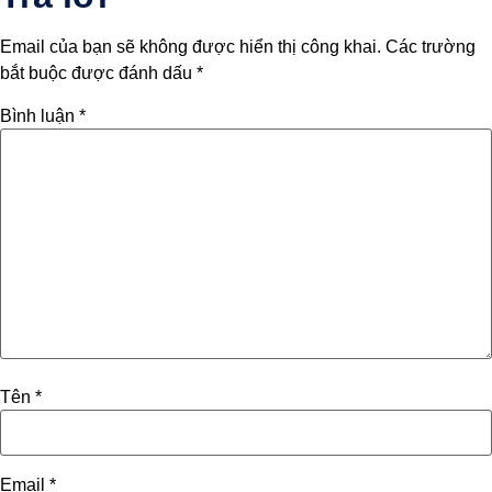
Email của bạn sẽ không được hiển thị công khai.
Các trường
bắt buộc được đánh dấu
*
Bình luận
*
Tên
*
Email
*