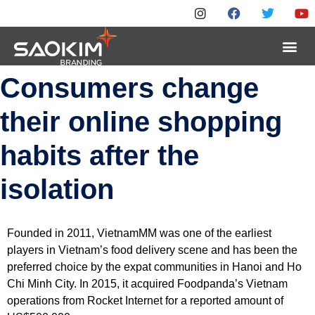
Consumers change
their online shopping
habits after the
isolation
Founded in 2011, VietnamMM was one of the earliest
players in Vietnam’s food delivery scene and has been the
preferred choice by the expat communities in Hanoi and Ho
Chi Minh City. In 2015, it acquired Foodpanda’s Vietnam
operations from Rocket Internet for a reported amount of