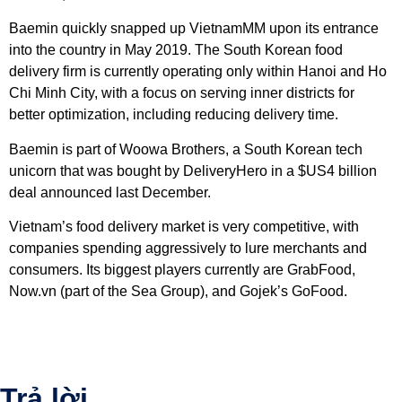
Baemin quickly snapped up VietnamMM upon its entrance
into the country in May 2019. The South Korean food
delivery firm is currently operating only within Hanoi and Ho
Chi Minh City, with a focus on serving inner districts for
better optimization, including reducing delivery time.
Baemin is part of Woowa Brothers, a South Korean tech
unicorn that was bought by DeliveryHero in a $US4 billion
deal announced last December.
Vietnam’s food delivery market is very competitive, with
companies spending aggressively to lure merchants and
consumers. Its biggest players currently are GrabFood,
Now.vn (part of the Sea Group), and Gojek’s GoFood.
Trả lời