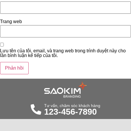
Trang web
Lưu tên của tôi, email, và trang web trong trình duyệt này cho
lần bình luận kế tiếp của tôi.
Tư vấn, chăm sóc khách hàng
123-456-7890