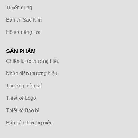
Tuyển dụng
Bản tin Sao Kim
Hồ sơ năng lực
SẢN PHẨM
Chiến lược thương hiệu
Nhận diện thương hiệu
Thương hiệu số
Thiết kế Logo
Thiết kế Bao bì
Báo cáo thường niên