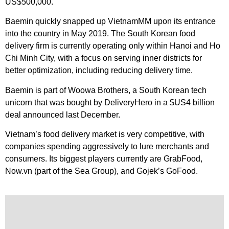
US$500,000.
Baemin quickly snapped up VietnamMM upon its entrance
into the country in May 2019. The South Korean food
delivery firm is currently operating only within Hanoi and Ho
Chi Minh City, with a focus on serving inner districts for
better optimization, including reducing delivery time.
Baemin is part of Woowa Brothers, a South Korean tech
unicorn that was bought by DeliveryHero in a $US4 billion
deal announced last December.
Vietnam’s food delivery market is very competitive, with
companies spending aggressively to lure merchants and
consumers. Its biggest players currently are GrabFood,
Now.vn (part of the Sea Group), and Gojek’s GoFood.